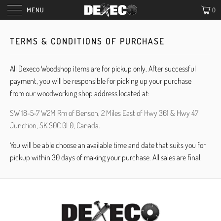
MENU
0
TERMS & CONDITIONS OF PURCHASE
All Dexeco Woodshop items are for pickup only. After successful
payment, you will be responsible for picking up your purchase
from our woodworking shop address located at:
SW 18-5-7 W2M Rm of Benson, 2 Miles East of Hwy 361 & Hwy 47
Junction, SK S0C 0L0, Canada
.
You will be able choose an available time and date that suits you for
pickup within 30 days of making your purchase. All sales are final.