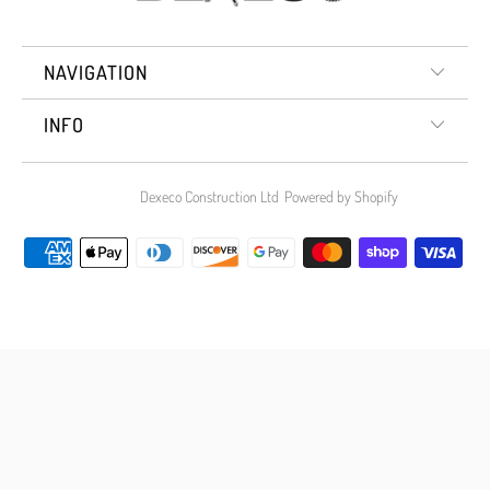
NAVIGATION
INFO
© 2026
Dexeco Construction Ltd
.
Powered by Shopify